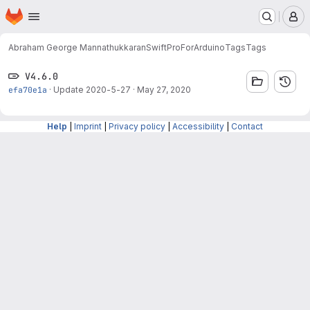
Homepage
Skip to main content
M
Abraham George Mannathukkaran
SwiftProForArduino
Tags
Tags
V4.6.0
efa70e1a
·
Update 2020-5-27
·
May 27, 2020
Help
|
Imprint
|
Privacy policy
|
Accessibility
|
Contact