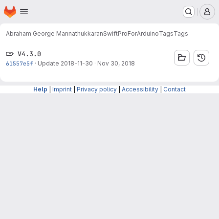
Homepage
Skip to main content
M
Abraham George Mannathukkaran
SwiftProForArduino
Tags
Tags
V4.3.0
61557e5f
·
Update 2018-11-30
·
Nov 30, 2018
Help
|
Imprint
|
Privacy policy
|
Accessibility
|
Contact