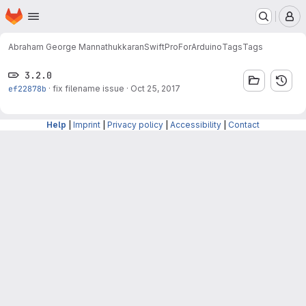
Homepage
Skip to main content
M
Abraham George Mannathukkaran
SwiftProForArduino
Tags
Tags
3.2.0
ef22878b
·
fix filename issue
·
Oct 25, 2017
Help
|
Imprint
|
Privacy policy
|
Accessibility
|
Contact