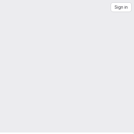
Sign in