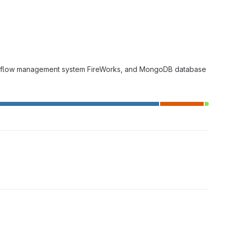
 workflow management system FireWorks, and MongoDB database