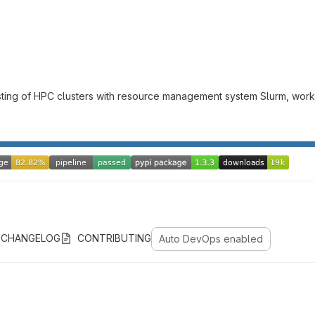
onsisting of HPC clusters with resource management system Slurm,
CHANGELOG
CONTRIBUTING
Auto DevOps enabled