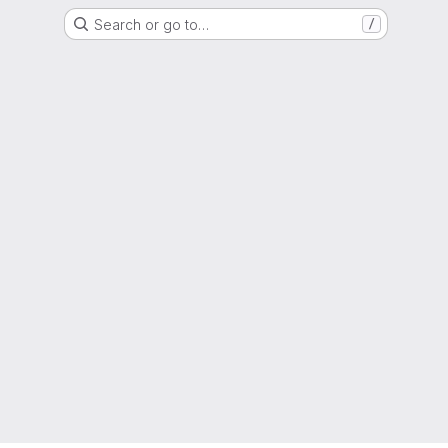
Search or go to…
/