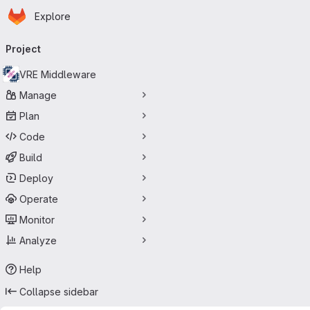
Homepage
Skip to main content
Explore
Primary navigation
Project
VRE Middleware
Manage
Plan
Code
Build
Deploy
Operate
Monitor
Analyze
Help
Collapse sidebar