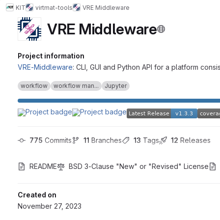
KIT
virtmat-tools
VRE Middleware
VRE Middleware
Project information
VRE-Middleware
: CLI, GUI and Python API for a platform c
workflow
workflow man...
Jupyter
775
 Commits
11
 Branches
13
 Tags
12
 Releases
README
BSD 3-Clause "New" or "Revised" License
Created on
November 27, 2023