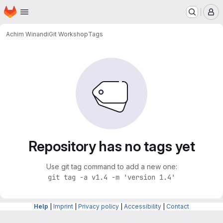
Homepage
Skip to main content
M
Achim Winandi
Git Workshop
Tags
Repository has no tags yet
Use git tag command to add a new one:
git tag -a v1.4 -m 'version 1.4'
Help
|
Imprint
|
Privacy policy
|
Accessibility
|
Contact