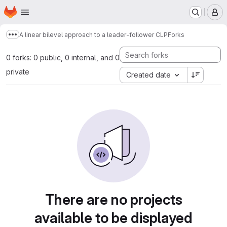
Homepage
Skip to main content
M
A linear bilevel approach to a leader-follower CLP
Forks
Show more breadcrumbs
0 forks: 0 public, 0 internal, and 0
private
Created date
There are no projects
available to be displayed