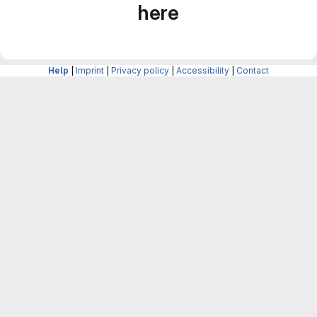
here
Help
|
Imprint
|
Privacy policy
|
Accessibility
|
Contact