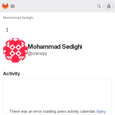
Homepage
Skip to main content
M
Mohammad Sedighi
More actions
Mohammad Sedighi
@uwwjq
Activity
Loading
There was an error loading users activity calendar.
Retry