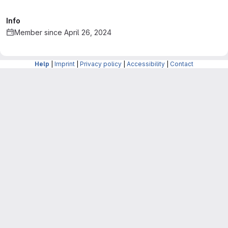
Info
Member since April 26, 2024
Help
|
Imprint
|
Privacy policy
|
Accessibility
|
Contact