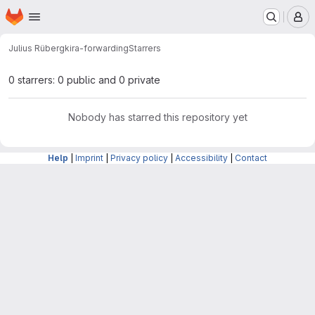
Homepage
Skip to main content
M
Julius Rüberg
kira-forwarding
Starrers
0 starrers: 0 public and 0 private
Nobody has starred this repository yet
Help
|
Imprint
|
Privacy policy
|
Accessibility
|
Contact