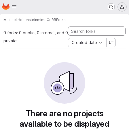
Homepage
Skip to main content
M
Michael Hohenstein
mimoCoRB
Forks
0 forks: 0 public, 0 internal, and 0
private
Created date
There are no projects
available to be displayed