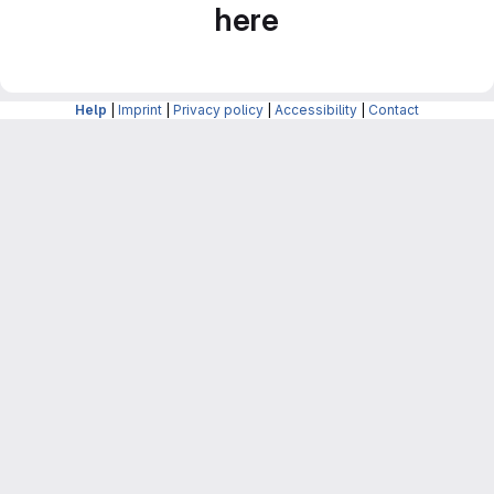
here
Help
|
Imprint
|
Privacy policy
|
Accessibility
|
Contact