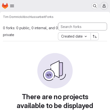
Homepage
Skip to main content
M
Tim Domnick
Abschlussarbeit
Forks
0 forks: 0 public, 0 internal, and 0
private
Created date
There are no projects
available to be displayed