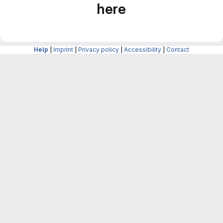
here
Help
|
Imprint
|
Privacy policy
|
Accessibility
|
Contact