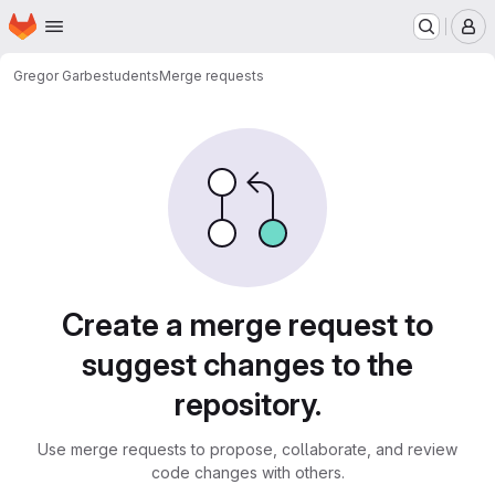
Homepage
Skip to main content
M
Gregor Garbe
students
Merge requests
Merge requests
Create a merge request to
suggest changes to the
repository.
Use merge requests to propose, collaborate, and review
code changes with others.