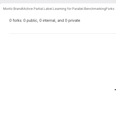
Moritz Brandt
Active Partial Label Learning for Parallel Benchmarking
Forks
0 forks: 0 public, 0 internal, and 0 private