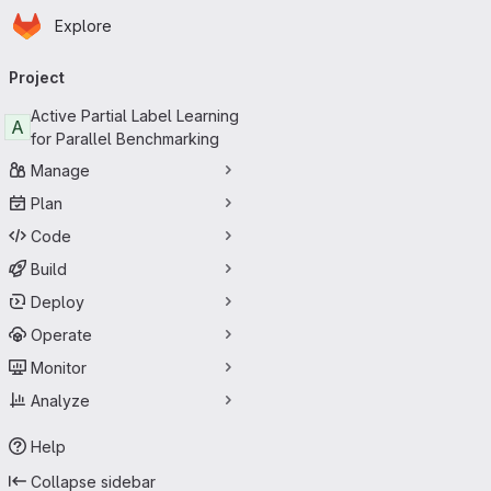
Homepage
Skip to main content
Explore
Primary navigation
Project
Active Partial Label Learning
A
for Parallel Benchmarking
Manage
Plan
Code
Build
Deploy
Operate
Monitor
Analyze
Help
Collapse sidebar