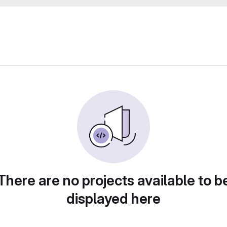
There are no projects available to b
displayed here