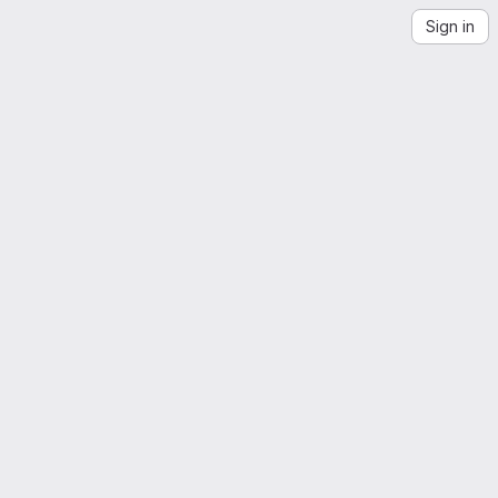
Sign in