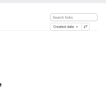
Created date
e