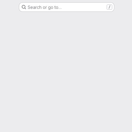
Search or go to…
/