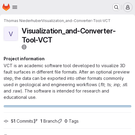
Homepage
Skip to main content
M
Thomas Niederhuber
Visualization_and-Converter-Tool-VCT
Visualization_and-Converter-
V
Tool-VCT
Project information
VCT is an academic software tool developed to visualize 3D
fault surfaces in different file formats. After an optional preview
step, the data can be exported into other formats commonly
used in geological and engineering workflows (.flt; .ts; .inp; .stl
and .raw). The software is intended for research and
educational use.
51
 Commits
1
 Branch
0
 Tags