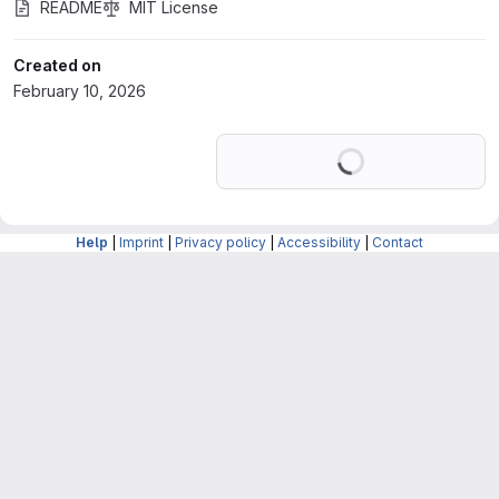
README
MIT License
Created on
February 10, 2026
Loading
Help
|
Imprint
|
Privacy policy
|
Accessibility
|
Contact