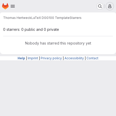
Homepage
Skip to main content
M
Thomas Hertweck
LaTeX DGG100 Template
Starrers
0 starrers: 0 public and 0 private
Nobody has starred this repository yet
Help
|
Imprint
|
Privacy policy
|
Accessibility
|
Contact