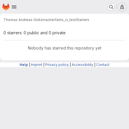
Homepage
Skip to main content
M
Thomas Andreas Grützmacher
fairrs_ci_test
Starrers
0 starrers: 0 public and 0 private
Nobody has starred this repository yet
Help
|
Imprint
|
Privacy policy
|
Accessibility
|
Contact