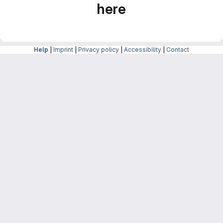
here
Help
|
Imprint
|
Privacy policy
|
Accessibility
|
Contact