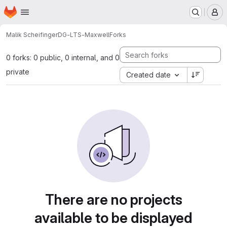
Homepage
Skip to main content
M
Malik Scheifinger
DG-LTS-Maxwell
Forks
0 forks: 0 public, 0 internal, and 0
private
Created date
There are no projects
available to be displayed