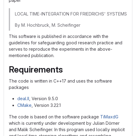
paper
LOCAL TIME-INTEGRATION FOR FRIEDRICHS' SYSTEMS
By M. Hochbruck, M. Scheifinger
This software is published in accordance with the
guidelines for safeguarding good research practice and
serves to reproduce the experiments in the above-
mentioned publication.
Requirements
The code is written in C++17 and uses the software
packages
deal.II
, Version 9.5.0
CMake
, Version 3.22.1
The code is based on the software package
TiMaxdG
which is currently under development by Julian Dörner
and Malik Scheifinger. In this program used locally implicit
and local time-stepping algorithms and assembling