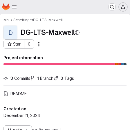
Homepage
Skip to main content
M
Malik Scheifinger
DG-LTS-Maxwell
DG-LTS-Maxwell
D
Star
0
Actions
Project ID: 179966
Project information
3
 Commits
1
 Branch
0
 Tags
README
Created on
December 11, 2024