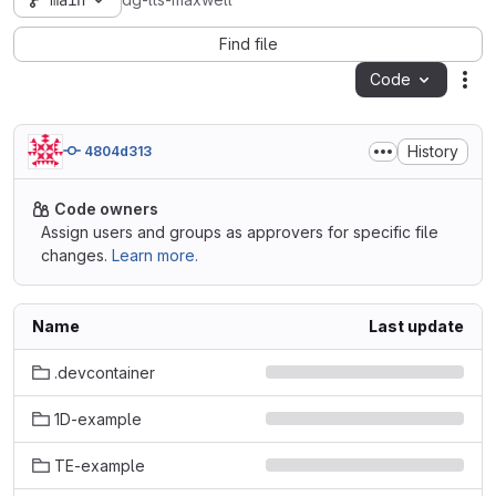
main
dg-lts-maxwell
Find file
Code
Act
History
4804d313
Code owners
Assign users and groups as approvers for specific file
changes.
Learn more.
Name
Last update
.devcontainer
1D-example
TE-example