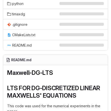
python
timaxdg
.gitignore
CMakeLists.txt
README.md
README.md
Maxwell-DG-LTS
LTS FOR DG-DISCRETIZED LINEAR
MAXWELLS' EQUATIONS
This code was used for the numerical experiments in the