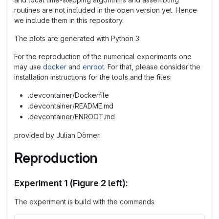
routines are not included in the open version yet. Hence
we include them in this repository.
The plots are generated with Python 3.
For the reproduction of the numerical experiments one
may use
docker
and
enroot
. For that, please consider the
installation instructions for the tools and the files:
.devcontainer/Dockerfile
.devcontainer/README.md
.devcontainer/ENROOT.md
provided by Julian Dörner.
Reproduction
Experiment 1 (Figure 2 left):
The experiment is build with the commands