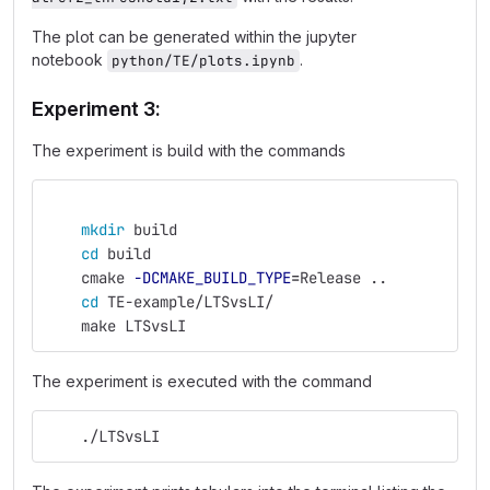
The plot can be generated within the jupyter
notebook
.
python/TE/plots.ipynb
Experiment 3:
The experiment is build with the commands
mkdir 
build
cd 
build
    cmake 
-DCMAKE_BUILD_TYPE
=
Release ..
cd 
TE-example/LTSvsLI/
    make LTSvsLI
The experiment is executed with the command
    ./LTSvsLI