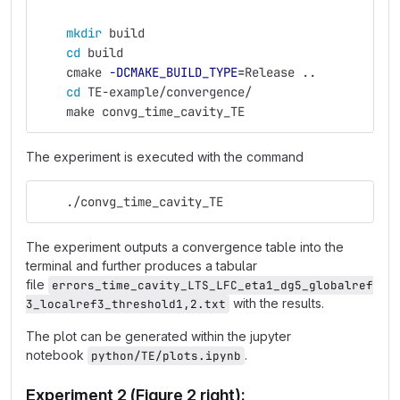
mkdir 
build
cd 
build
    cmake 
-DCMAKE_BUILD_TYPE
=
Release ..
cd 
TE-example/convergence/
    make convg_time_cavity_TE
The experiment is executed with the command
    ./convg_time_cavity_TE
The experiment outputs a convergence table into the
terminal and further produces a tabular
file
errors_time_cavity_LTS_LFC_eta1_dg5_globalref
with the results.
3_localref3_threshold1,2.txt
The plot can be generated within the jupyter
notebook
.
python/TE/plots.ipynb
Experiment 2 (Figure 2 right):