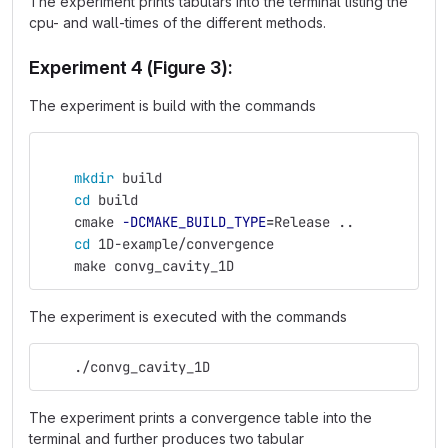
The experiment prints tabulars into the terminal listing the
cpu- and wall-times of the different methods.
Experiment 4 (Figure 3):
The experiment is build with the commands
mkdir 
build
cd 
build
    cmake 
-DCMAKE_BUILD_TYPE
=
Release ..
cd 
1D-example/convergence
    make convg_cavity_1D
The experiment is executed with the commands
    ./convg_cavity_1D
The experiment prints a convergence table into the
terminal and further produces two tabular