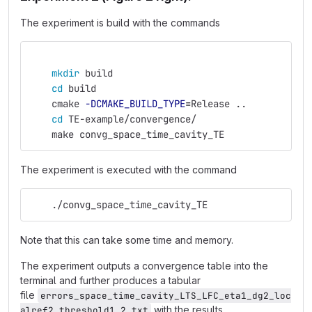
The experiment is build with the commands
mkdir 
build
cd 
build
    cmake 
-DCMAKE_BUILD_TYPE
=
Release ..
cd 
TE-example/convergence/
    make convg_space_time_cavity_TE
The experiment is executed with the command
    ./convg_space_time_cavity_TE
Note that this can take some time and memory.
The experiment outputs a convergence table into the
terminal and further produces a tabular
file
errors_space_time_cavity_LTS_LFC_eta1_dg2_loc
with the results.
alref2_threshold1,2.txt