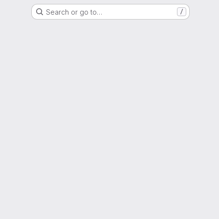
Search or go to…
/