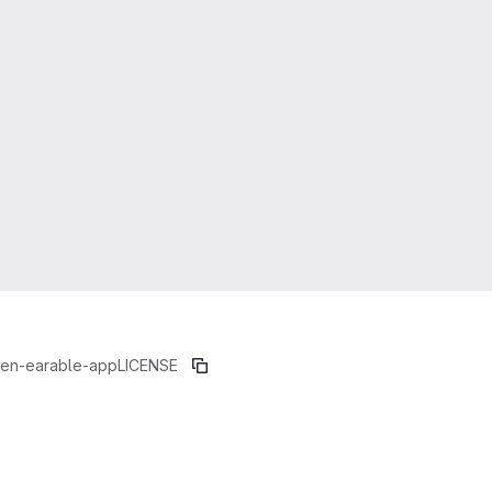
en-earable-app
LICENSE