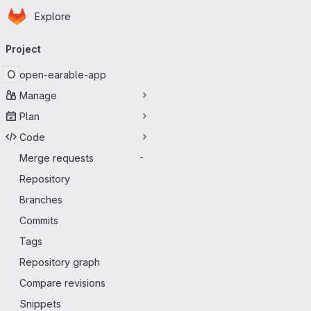
Homepage
Skip to main content
Explore
Primary navigation
Project
O
open-earable-app
Manage
Plan
Code
Merge requests
-
Repository
Branches
Commits
Tags
Repository graph
Compare revisions
Snippets