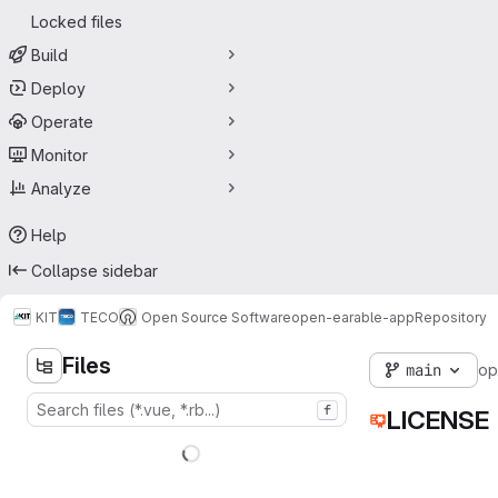
Locked files
Build
Deploy
Operate
Monitor
Analyze
Help
Collapse sidebar
KIT
TECO
Open Source Software
open-earable-app
Repository
Files
main
op
f
LICENSE