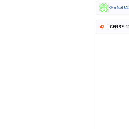
e6c68f4
LICENSE
1.