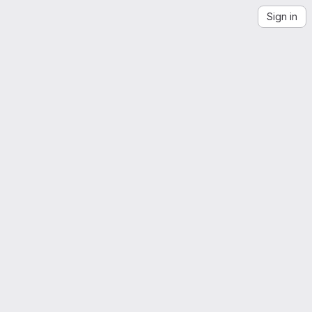
Sign in