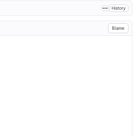
History
Blame
Computing, Karlsruhe Institute of Technology

, to any person obtaining a copy

n files (the "Software"), to deal

ng without limitation the rights

bute, sublicense, and/or sell

s to whom the Software is

 conditions:

on notice shall be included in all

e.

RRANTY OF ANY KIND, EXPRESS OR

RRANTIES OF MERCHANTABILITY,

INGEMENT. IN NO EVENT SHALL THE
