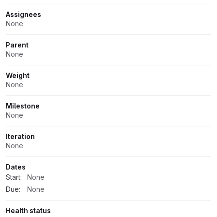
Assignees
None
Parent
None
Weight
None
Milestone
None
Iteration
None
Dates
Start:
None
Due:
None
Health status