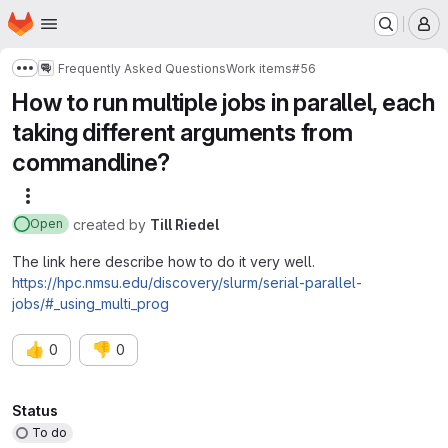
Homepage
Skip to main content
M
Frequently Asked Questions
Work items
#56
Show more breadcrumbs
How to run multiple jobs in parallel, each
taking different arguments from
commandline?
More actions
created
by
Till Riedel
Open
The link here describe how to do it very well.
https://hpc.nmsu.edu/discovery/slurm/serial-parallel-
jobs/#_using_multi_prog
👍
👎
0
0
Attributes
Status
To do