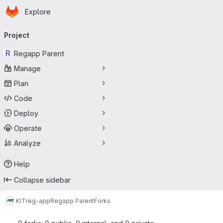
Homepage
Skip to main content
Explore
Primary navigation
Project
R
Regapp Parent
Manage
Plan
Code
Deploy
Operate
Analyze
Help
Collapse sidebar
KIT
reg-app
Regapp Parent
Forks