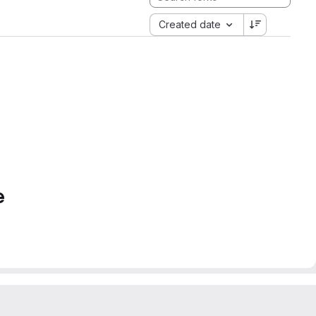
Created date
e