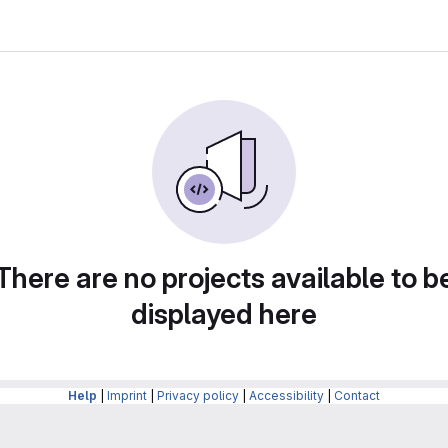
There are no projects available to b
displayed here
Help
|
Imprint
|
Privacy policy
|
Accessibility
|
Contact