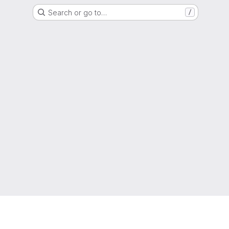
Search or go to…
/