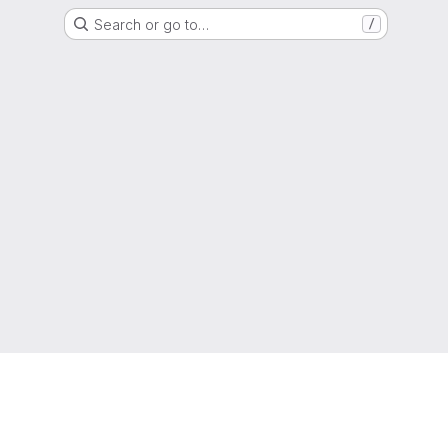
Search or go to…
/