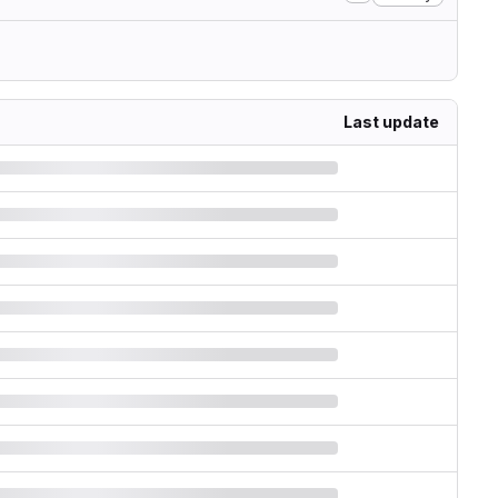
Last update