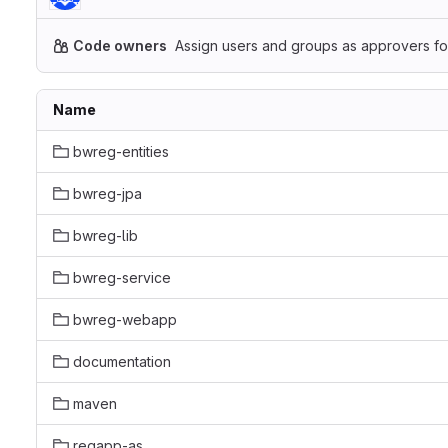
Code owners
Assign users and groups as approvers for
Name
bwreg-entities
bwreg-jpa
bwreg-lib
bwreg-service
bwreg-webapp
documentation
maven
regapp-as