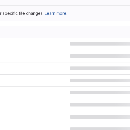
 specific file changes.
Learn more.