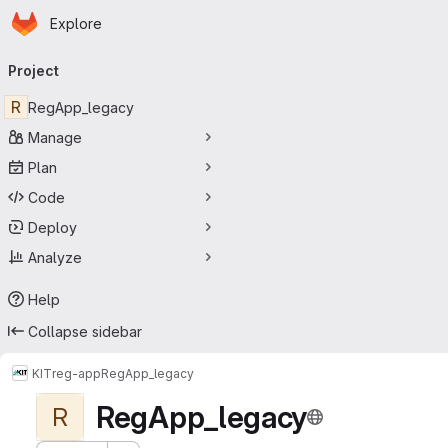
Homepage
Skip to main content
Explore
Primary navigation
Project
R
RegApp_legacy
Manage
Plan
Code
Deploy
Analyze
Help
Collapse sidebar
KIT
reg-app
RegApp_legacy
RegApp_legacy
R