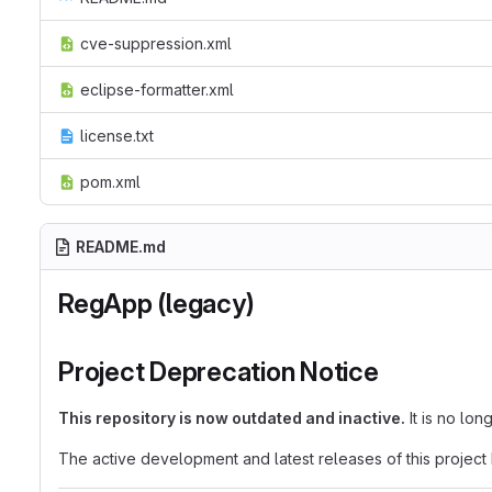
cve-suppression.xml
eclipse-formatter.xml
license.txt
pom.xml
README.md
RegApp (legacy)
Project Deprecation Notice
This repository is now outdated and inactive.
It is no lo
The active development and latest releases of this projec