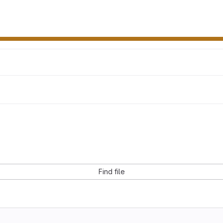
Find file