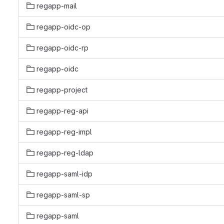
regapp-mail
regapp-oidc-op
regapp-oidc-rp
regapp-oidc
regapp-project
regapp-reg-api
regapp-reg-impl
regapp-reg-ldap
regapp-saml-idp
regapp-saml-sp
regapp-saml