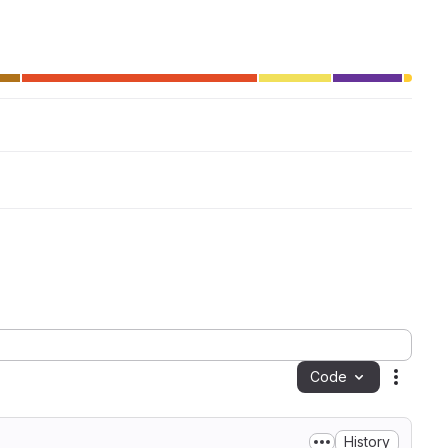
Code
Action
History