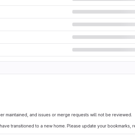
nger maintained, and issues or merge requests will not be reviewed.
t have transitioned to a new home. Please update your bookmarks, 