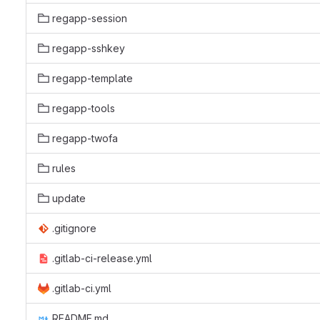
regapp-session
regapp-sshkey
regapp-template
regapp-tools
regapp-twofa
rules
update
.gitignore
.gitlab-ci-release.yml
.gitlab-ci.yml
README.md