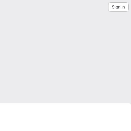
Sign in