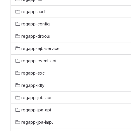
regapp-audit
regapp-config
regapp-drools
regapp-ejb-service
regapp-event-api
regapp-exc
regapp-idty
regapp-job-api
regapp-jpa-api
regapp-jpa-impl