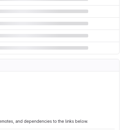
remotes, and dependencies to the links below.