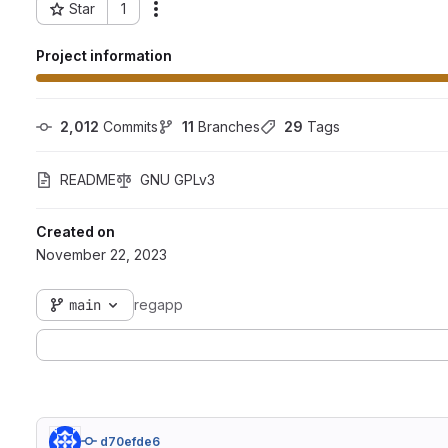
Star
1
Actions
Project ID: 162944
Project information
2,012
 Commits
11
 Branches
29
 Tags
README
GNU GPLv3
Created on
November 22, 2023
main
regapp
d70efde6