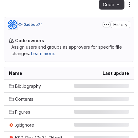
Code
Act
History
0adbcb7f
Code owners
Assign users and groups as approvers for specific file
changes.
Learn more.
Name
Last update
Bibliography
Contents
Figures
.gitignore
KSP_Diss_17x24_EN.pdf