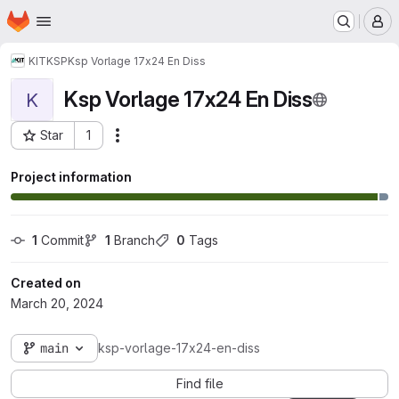
Homepage
Skip to main content
M
KIT
KSP
Ksp Vorlage 17x24 En Diss
Ksp Vorlage 17x24 En Diss
K
Star
1
Actions
Project ID: 170242
Project information
1
 Commit
1
 Branch
0
 Tags
Created on
March 20, 2024
main
ksp-vorlage-17x24-en-diss
Find file