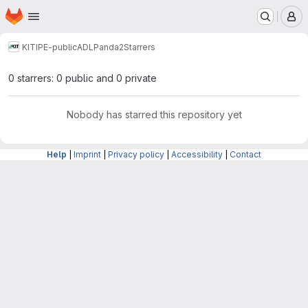
Homepage
Skip to main content
M
KIT
IPE-public
ADL
Panda2
Starrers
0 starrers: 0 public and 0 private
Nobody has starred this repository yet
Help
|
Imprint
|
Privacy policy
|
Accessibility
|
Contact