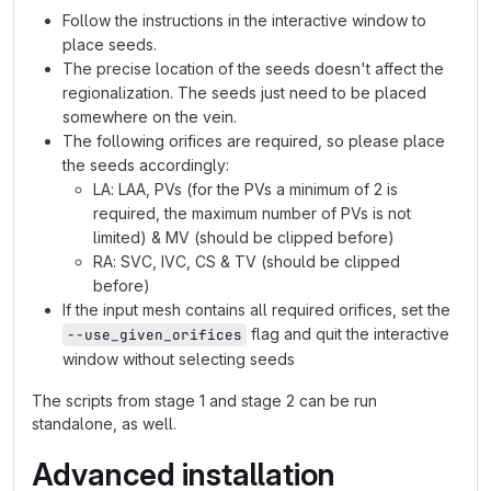
Follow the instructions in the interactive window to
place seeds.
The precise location of the seeds doesn't affect the
regionalization. The seeds just need to be placed
somewhere on the vein.
The following orifices are required, so please place
the seeds accordingly:
LA: LAA, PVs (for the PVs a minimum of 2 is
required, the maximum number of PVs is not
limited) & MV (should be clipped before)
RA: SVC, IVC, CS & TV (should be clipped
before)
If the input mesh contains all required orifices, set the
flag and quit the interactive
--use_given_orifices
window without selecting seeds
The scripts from stage 1 and stage 2 can be run
standalone, as well.
Advanced installation