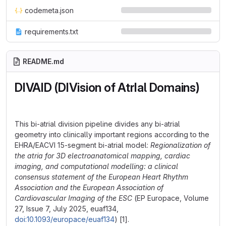
codemeta.json
requirements.txt
README.md
DIVAID (DIVision of AtrIal Domains)
This bi-atrial division pipeline divides any bi-atrial
geometry into clinically important regions according to the
EHRA/EACVI 15-segment bi-atrial model:
Regionalization of
the atria for 3D electroanatomical mapping, cardiac
imaging, and computational modelling: a clinical
consensus statement of the European Heart Rhythm
Association and the European Association of
Cardiovascular Imaging of the ESC
(EP Europace, Volume
27, Issue 7, July 2025, euaf134,
doi:10.1093/europace/euaf134
) [1].