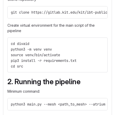
git clone https://gitlab.kit.edu/kit/ibt-public/di
Create virtual environment for the main script of the
pipeline
cd divaid
python3 -m venv venv
source venv/bin/activate
pip3 install -r requirements.txt
cd src
2. Running the pipeline
Minimum command:
python3 main.py --mesh <path_to_mesh> --atrium <LA