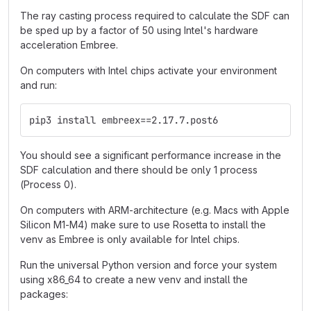
The ray casting process required to calculate the SDF can
be sped up by a factor of 50 using Intel's hardware
acceleration Embree.
On computers with Intel chips activate your environment
and run:
pip3 install embreex==2.17.7.post6
You should see a significant performance increase in the
SDF calculation and there should be only 1 process
(Process 0).
On computers with ARM-architecture (e.g. Macs with Apple
Silicon M1-M4) make sure to use Rosetta to install the
venv as Embree is only available for Intel chips.
Run the universal Python version and force your system
using x86_64 to create a new venv and install the
packages: