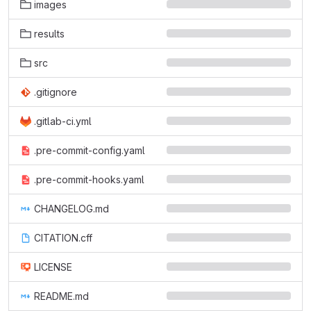
images
results
src
.gitignore
.gitlab-ci.yml
.pre-commit-config.yaml
.pre-commit-hooks.yaml
CHANGELOG.md
CITATION.cff
LICENSE
README.md