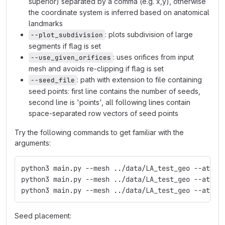
superior) separated by a comma (e.g. x,y), otherwise
the coordinate system is inferred based on anatomical
landmarks
: plots subdivision of large
--plot_subdivision
segments if flag is set
: uses orifices from input
--use_given_orifices
mesh and avoids re-clipping if flag is set
: path with extension to file containing
--seed_file
seed points: first line contains the number of seeds,
second line is 'points', all following lines contain
space-separated row vectors of seed points
Try the following commands to get familiar with the
arguments:
python3 main.py --mesh ../data/LA_test_geo --atriu
python3 main.py --mesh ../data/LA_test_geo --atriu
python3 main.py --mesh ../data/LA_test_geo --atriu
Seed placement: