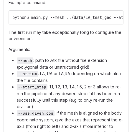
Example command:
python3 main.py --mesh ../data/LA_test_geo --atriu
The first run may take exceptionally long to configure the
environment!
Arguments:
: path to .vtk file without file extension
--mesh
(polygonal data or unstructured grid)
: LA, RA or LA,RA depending on which atria
--atrium
the file contains
: 1.1, 1.2, 1.3, 1.4, 1.5, 2 or 3 allows to re-
--start_step
run the pipeline at any desired step if it has been run
successfully until this step (e.g. to only re-run the
division)
: if the mesh is aligned to the body
--use_given_cos
coordinate system, give the axes that represent the x-
axis (from right to left) and z-axis (from inferior to