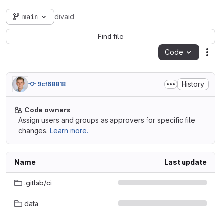
main
divaid
Find file
Code
Act
History
9cf68818
Code owners
Assign users and groups as approvers for specific file
changes.
Learn more.
Name
Last update
.gitlab/ci
data