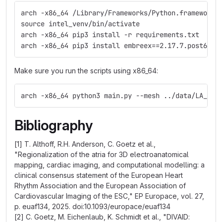
arch -x86_64 /Library/Frameworks/Python.framework/
source intel_venv/bin/activate
arch -x86_64 pip3 install -r requirements.txt
arch -x86_64 pip3 install embreex==2.17.7.post6
Make sure you run the scripts using x86_64:
arch -x86_64 python3 main.py --mesh ../data/LA_tes
Bibliography
[1] T. Althoff, R.H. Anderson, C. Goetz et al.,
"Regionalization of the atria for 3D electroanatomical
mapping, cardiac imaging, and computational modelling: a
clinical consensus statement of the European Heart
Rhythm Association and the European Association of
Cardiovascular Imaging of the ESC," EP Europace, vol. 27,
p. euaf134, 2025. doi:10.1093/europace/euaf134
[2] C. Goetz, M. Eichenlaub, K. Schmidt et al., "DIVAID: