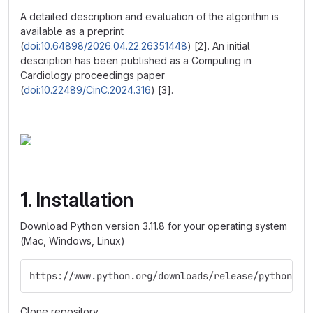
A detailed description and evaluation of the algorithm is
available as a preprint
(
doi:10.64898/2026.04.22.26351448
) [2]. An initial
description has been published as a Computing in
Cardiology proceedings paper
(
doi:10.22489/CinC.2024.316
) [3].
1. Installation
Download Python version 3.11.8 for your operating system
(Mac, Windows, Linux)
https://www.python.org/downloads/release/python-31
Clone repository