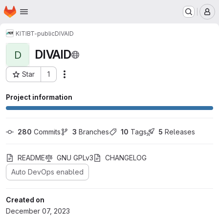
Homepage
Skip to main content
M
KIT
IBT-public
DIVAID
DIVAID
D
Star
1
Actions
Project ID: 165008
Project information
280
 Commits
3
 Branches
10
 Tags
5
 Releases
README
GNU GPLv3
CHANGELOG
Auto DevOps enabled
Created on
December 07, 2023