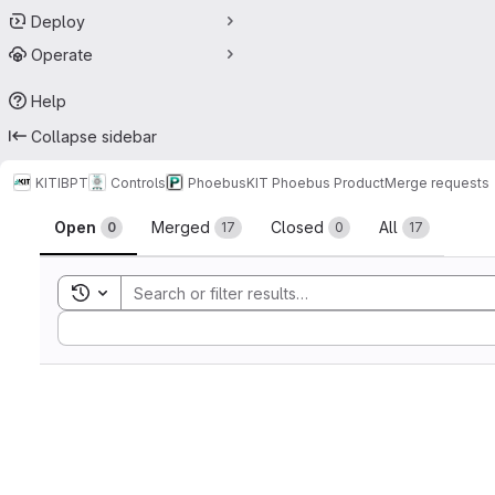
Deploy
Operate
Help
Collapse sidebar
KIT
IBPT
Controls
Phoebus
KIT Phoebus Product
Merge requests
Merge requests
Open
Merged
Closed
All
0
17
0
17
Toggle search history
Sort by: