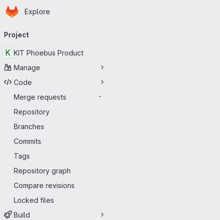
Homepage
Skip to main content
Explore
Primary navigation
Project
K
KIT Phoebus Product
Manage
Code
Merge requests
-
Repository
Branches
Commits
Tags
Repository graph
Compare revisions
Locked files
Build