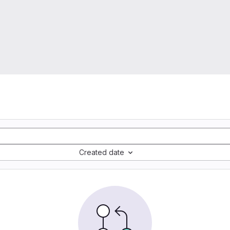
Created date