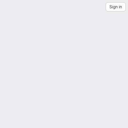
Sign in