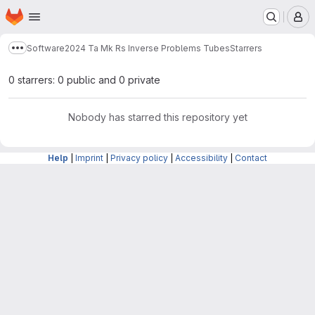
Homepage
Skip to main content
M
Software
2024 Ta Mk Rs Inverse Problems Tubes
Starrers
Show more breadcrumbs
0 starrers: 0 public and 0 private
Nobody has starred this repository yet
Help
|
Imprint
|
Privacy policy
|
Accessibility
|
Contact