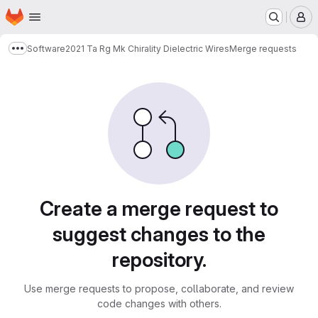
Homepage
Skip to main content
M
Software
2021 Ta Rg Mk Chirality Dielectric Wires
Merge requests
Show more breadcrumbs
Merge requests
Create a merge request to
suggest changes to the
repository.
Use merge requests to propose, collaborate, and review
code changes with others.