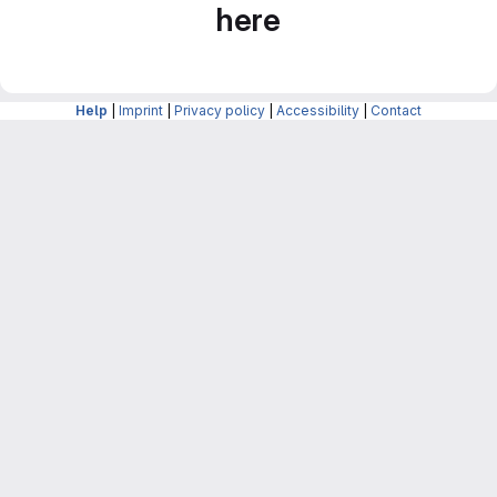
here
Help
|
Imprint
|
Privacy policy
|
Accessibility
|
Contact