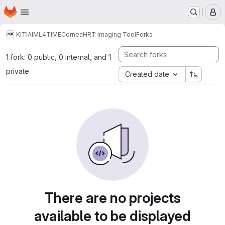
Homepage
Skip to main content
M
KIT
IAI
ML4TIME
Cornea
HRT Imaging Tool
Forks
1 fork: 0 public, 0 internal, and 1
private
Created date
There are no projects
available to be displayed