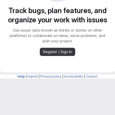
Track bugs, plan features, and
organize your work with issues
Use issues (also known as tickets or stories on other
platforms) to collaborate on ideas, solve problems, and
plan your project.
Register / Sign In
Help
|
Imprint
|
Privacy policy
|
Accessibility
|
Contact