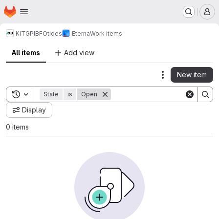
Homepage
Skip to main content
M
KIT
GPI
BFO
tides
Eterna
Work items
All items
Add view
New item
Actions
Toggle search history
State
is
Open
Display
0 items