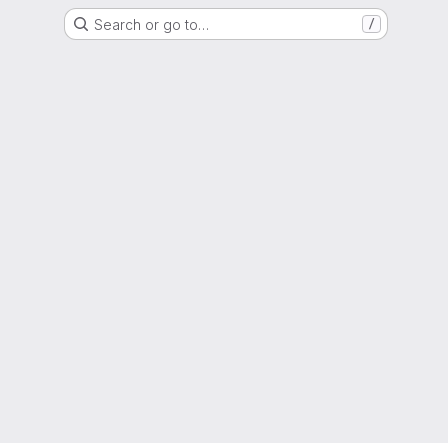
Search or go to…
/