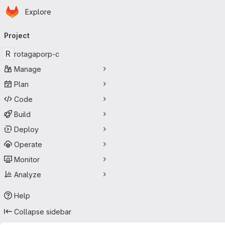
Homepage
Skip to main content
Explore
Primary navigation
Project
R
rotagaporp-c
Manage
Plan
Code
Build
Deploy
Operate
Monitor
Analyze
Help
Collapse sidebar