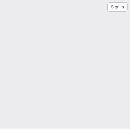
Sign in