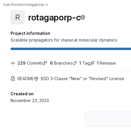
Ivan Kondov
rotagaporp-c
rotagaporp-c
R
Project information
Scalable propagators for classical molecular dynamics
229
 Commits
6
 Branches
1
 Tag
1
 Release
README
BSD 3-Clause "New" or "Revised" License
Created on
November 23, 2023