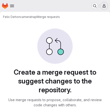
Homepage
Skip to main content
M
Felix Dehon
cameratrap
Merge requests
Merge requests
Create a merge request to
suggest changes to the
repository.
Use merge requests to propose, collaborate, and review
code changes with others.