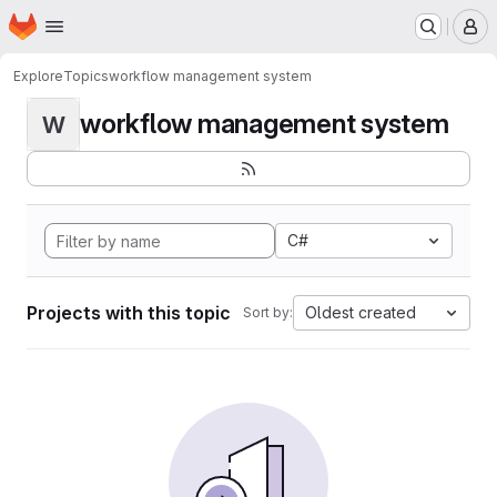
Homepage
Skip to main content
M
Explore
Topics
workflow management system
workflow management system
W
C#
Projects with this topic
Oldest created
Sort by: