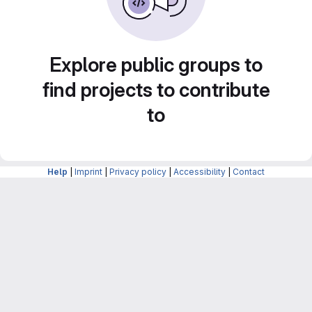
Explore public groups to
find projects to contribute
to
Help
|
Imprint
|
Privacy policy
|
Accessibility
|
Contact