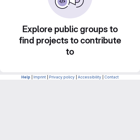
Explore public groups to
find projects to contribute
to
Help
|
Imprint
|
Privacy policy
|
Accessibility
|
Contact