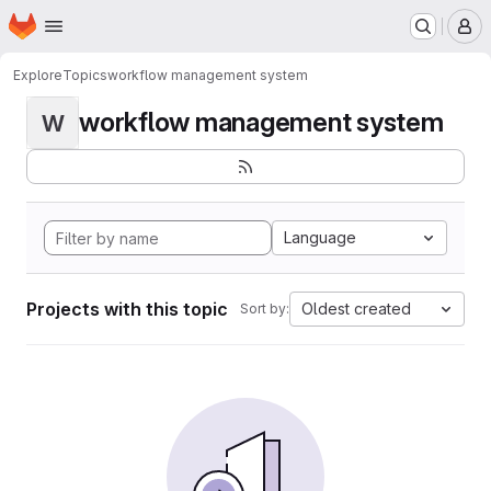
Homepage
Skip to main content
M
Explore
Topics
workflow management system
workflow management system
W
Language
Projects with this topic
Oldest created
Sort by: