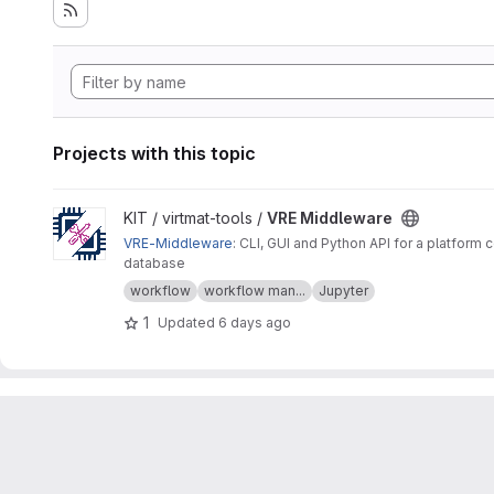
Projects with this topic
View VRE Middleware project
KIT / virtmat-tools /
VRE Middleware
VRE-Middleware
: CLI, GUI and Python API for a platfo
database
workflow
workflow man...
Jupyter
1
Updated
6 days ago