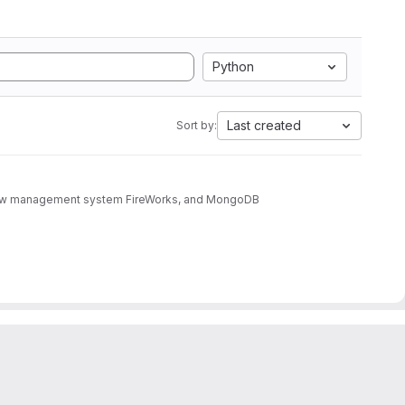
Python
Last created
Sort by:
rkflow management system FireWorks, and MongoDB