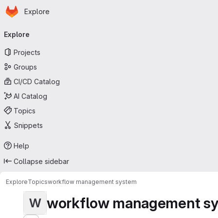
Homepage
Skip to main content
Explore
Primary navigation
Explore
Projects
Groups
CI/CD Catalog
AI Catalog
Topics
Snippets
Help
Collapse sidebar
Explore
Topics
workflow management system
workflow management s
W