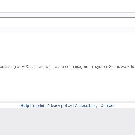
rm consisting of HPC clusters with resource management system Slurm, wo
Help
|
Imprint
|
Privacy policy
|
Accessibility
|
Contact