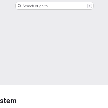
Search or go to…
/
ystem