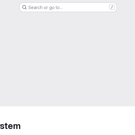
Search or go to…
/
ystem