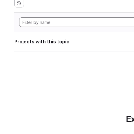
Projects with this topic
Ex