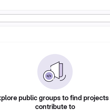
plore public groups to find projects
contribute to