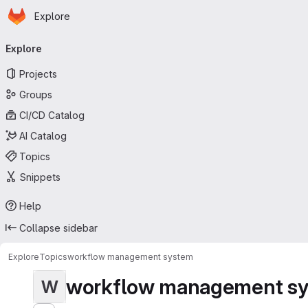
Homepage
Skip to main content
Explore
Primary navigation
Explore
Projects
Groups
CI/CD Catalog
AI Catalog
Topics
Snippets
Help
Collapse sidebar
Explore
Topics
workflow management system
workflow management s
W