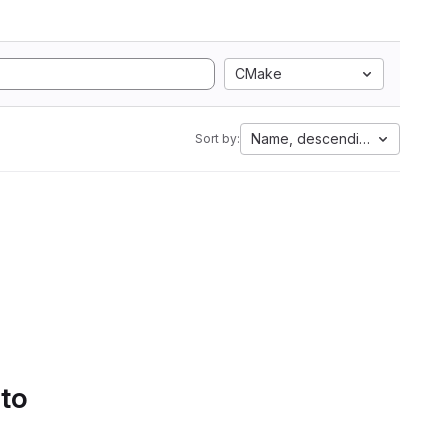
CMake
Name, descending
Sort by:
 to