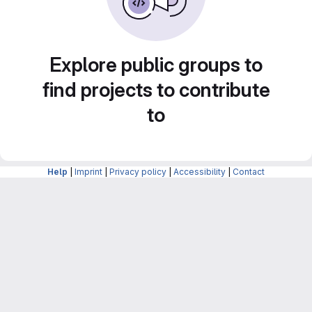
Explore public groups to
find projects to contribute
to
Help
|
Imprint
|
Privacy policy
|
Accessibility
|
Contact