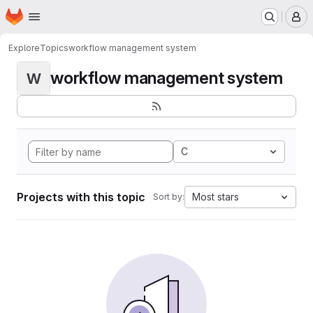
Homepage
Skip to main content
M
Explore
Topics
workflow management system
workflow management system
W
C
Projects with this topic
Most stars
Sort by: