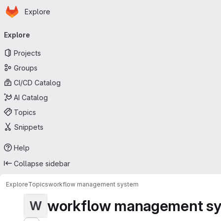
Homepage
Skip to main content
Explore
Primary navigation
Explore
Projects
Groups
CI/CD Catalog
AI Catalog
Topics
Snippets
Help
Collapse sidebar
Explore
Topics
workflow management system
workflow management s
W