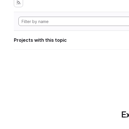
Projects with this topic
Ex