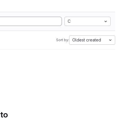
C
Oldest created
Sort by:
 to