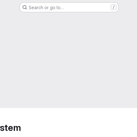
Search or go to…
/
ystem