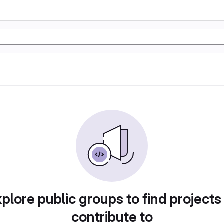
plore public groups to find projects
contribute to