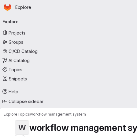
Homepage
Skip to main content
Explore
Primary navigation
Explore
Projects
Groups
CI/CD Catalog
AI Catalog
Topics
Snippets
Help
Collapse sidebar
Explore
Topics
workflow management system
workflow management s
W