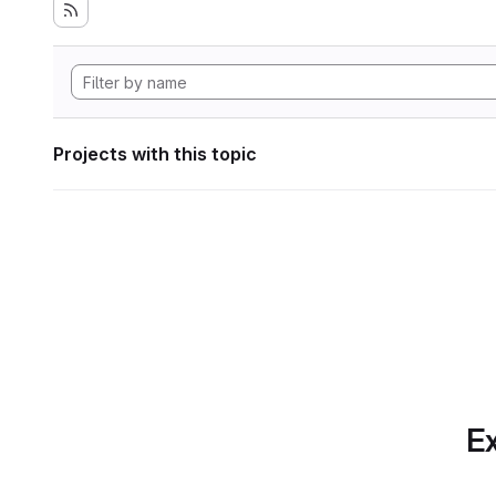
Projects with this topic
Ex