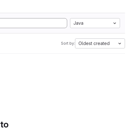
Java
Oldest created
Sort by:
 to