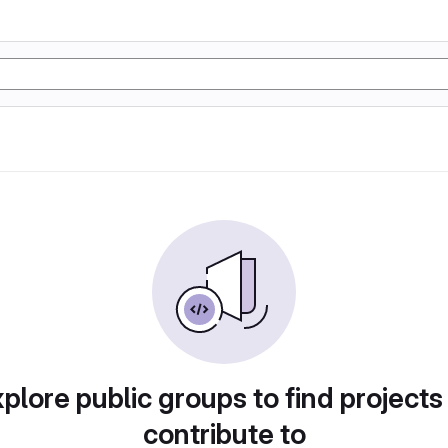
plore public groups to find projects
contribute to