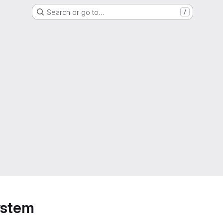
Search or go to…
/
ystem