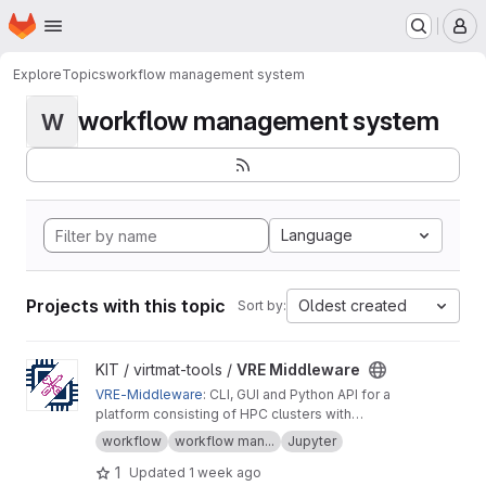
Homepage
Skip to main content
M
Explore
Topics
workflow management system
workflow management system
W
Language
Projects with this topic
Oldest created
Sort by:
View VRE Middleware project
KIT / virtmat-tools /
VRE Middleware
VRE-Middleware
: CLI, GUI and Python API for a
platform consisting of HPC clusters with
resource management system Slurm, workflow
workflow
workflow man...
Jupyter
management system FireWorks, and MongoDB
1
Updated
1 week ago
database