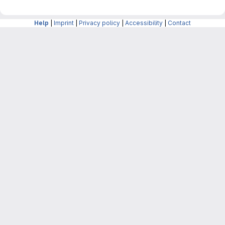
Help
|
Imprint
|
Privacy policy
|
Accessibility
|
Contact