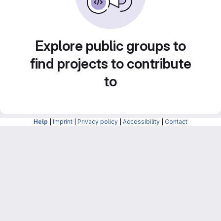
Explore public groups to
find projects to contribute
to
Help
|
Imprint
|
Privacy policy
|
Accessibility
|
Contact