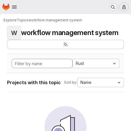
Homepage
Skip to main content
M
Explore
Topics
workflow management system
workflow management system
W
Rust
Projects with this topic
Name
Sort by: