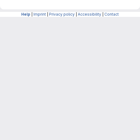
Help
|
Imprint
|
Privacy policy
|
Accessibility
|
Contact