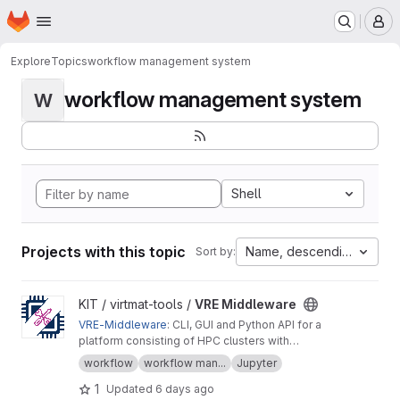
Homepage
Skip to main content
M
Explore
Topics
workflow management system
workflow management system
W
Shell
Projects with this topic
Name, descending
Sort by:
View VRE Middleware project
KIT / virtmat-tools /
VRE Middleware
VRE-Middleware
: CLI, GUI and Python API for a
platform consisting of HPC clusters with
resource management system Slurm, workflow
workflow
workflow man...
Jupyter
management system FireWorks, and MongoDB
1
Updated
6 days ago
database