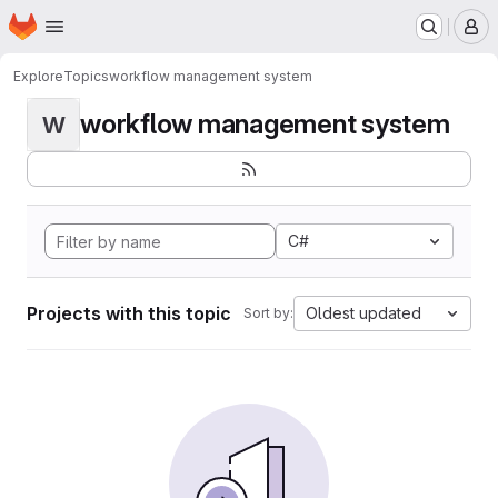
Homepage
Skip to main content
M
Explore
Topics
workflow management system
workflow management system
W
C#
Projects with this topic
Oldest updated
Sort by: