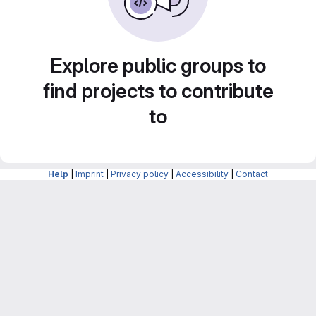
Explore public groups to
find projects to contribute
to
Help
|
Imprint
|
Privacy policy
|
Accessibility
|
Contact