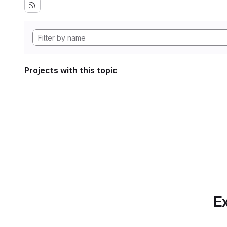
Projects with this topic
Ex