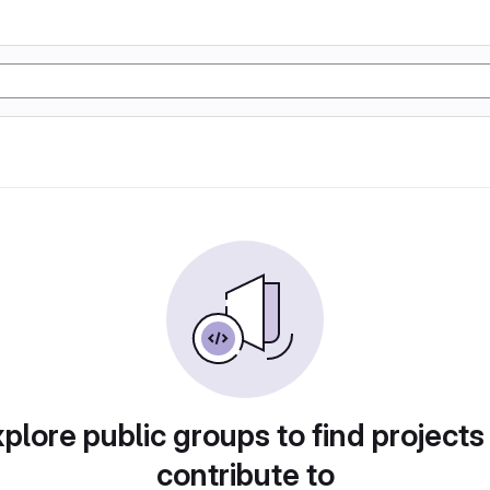
plore public groups to find projects
contribute to