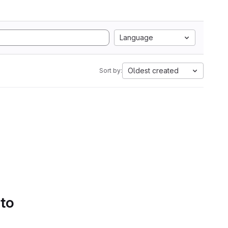
Language
Oldest created
Sort by:
 to