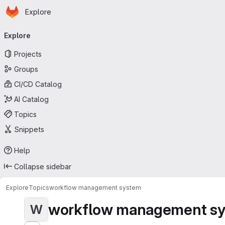
Homepage
Skip to main content
Explore
Primary navigation
Explore
Projects
Groups
CI/CD Catalog
AI Catalog
Topics
Snippets
Help
Collapse sidebar
Explore
Topics
workflow management system
workflow management s
W