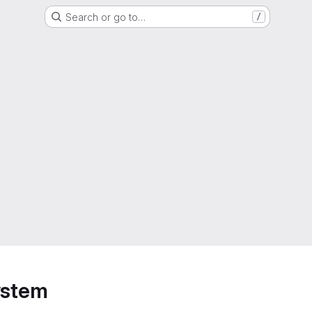
Search or go to…
/
ystem