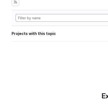
Projects with this topic
Ex