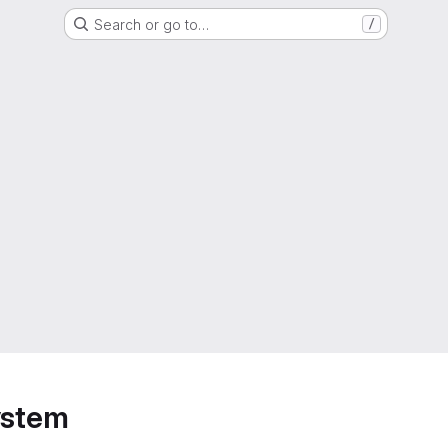
Search or go to…
/
ystem