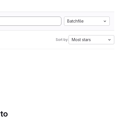
Batchfile
Most stars
Sort by:
 to