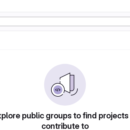
plore public groups to find projects
contribute to