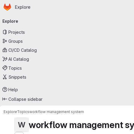
Homepage
Skip to main content
Explore
Primary navigation
Explore
Projects
Groups
CI/CD Catalog
AI Catalog
Topics
Snippets
Help
Collapse sidebar
Explore
Topics
workflow management system
workflow management s
W