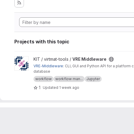
Projects with this topic
View VRE Middleware project
KIT / virtmat-tools /
VRE Middleware
VRE-Middleware
: CLI, GUI and Python API for a platfo
database
workflow
workflow man...
Jupyter
1
Updated
1 week ago