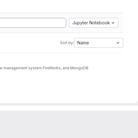
Jupyter Notebook
Name
Sort by:
rkflow management system FireWorks, and MongoDB