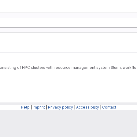
rm consisting of HPC clusters with resource management system Slurm, wo
Help
|
Imprint
|
Privacy policy
|
Accessibility
|
Contact