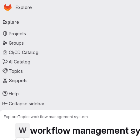
Homepage
Skip to main content
Explore
Primary navigation
Explore
Projects
Groups
CI/CD Catalog
AI Catalog
Topics
Snippets
Help
Collapse sidebar
Explore
Topics
workflow management system
workflow management s
W