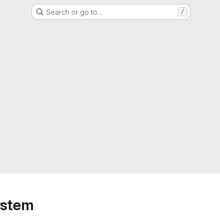
Search or go to…
/
ystem