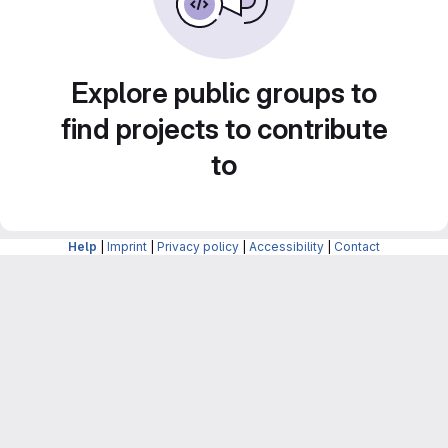
Explore public groups to
find projects to contribute
to
Help
|
Imprint
|
Privacy policy
|
Accessibility
|
Contact