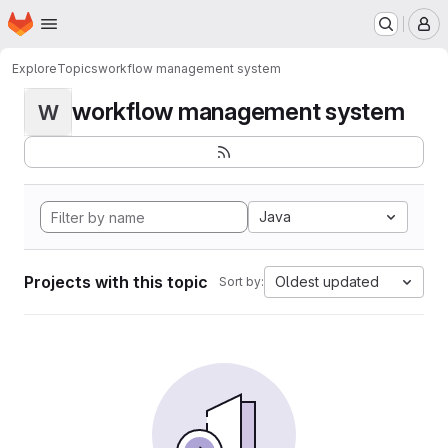
Homepage
Skip to main content
M
Explore
Topics
workflow management system
workflow management system
W
Java
Projects with this topic
Oldest updated
Sort by: