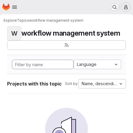
Homepage
Skip to main content
M
Explore
Topics
workflow management system
workflow management system
W
Language
Projects with this topic
Name, descending
Sort by: