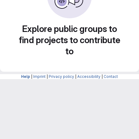
Explore public groups to
find projects to contribute
to
Help
|
Imprint
|
Privacy policy
|
Accessibility
|
Contact