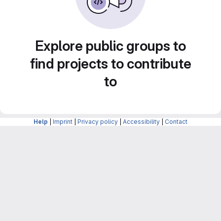
Explore public groups to
find projects to contribute
to
Help
|
Imprint
|
Privacy policy
|
Accessibility
|
Contact