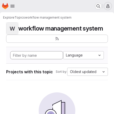
Homepage
Skip to main content
M
Explore
Topics
workflow management system
workflow management system
W
Language
Projects with this topic
Oldest updated
Sort by: