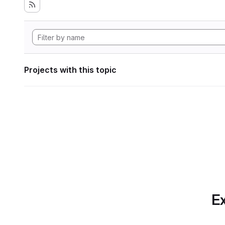
Projects with this topic
Ex