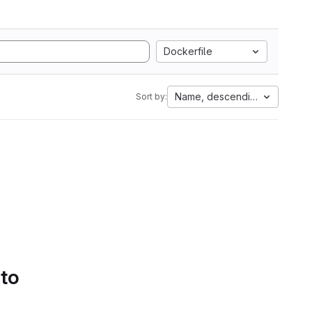
Dockerfile
Name, descending
Sort by:
 to