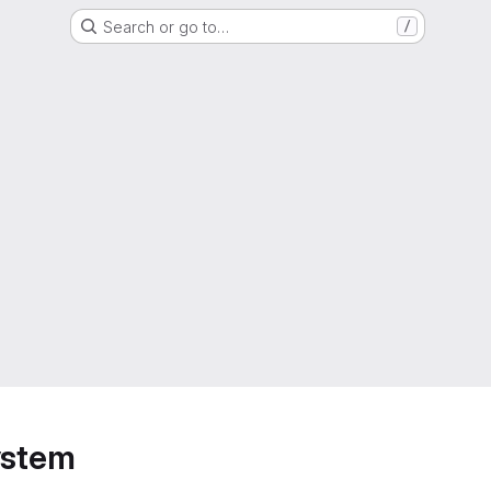
Search or go to…
/
ystem