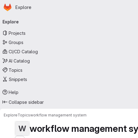
Homepage
Skip to main content
Explore
Primary navigation
Explore
Projects
Groups
CI/CD Catalog
AI Catalog
Topics
Snippets
Help
Collapse sidebar
Explore
Topics
workflow management system
workflow management s
W