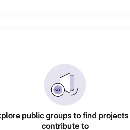
plore public groups to find projects
contribute to