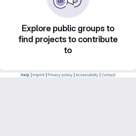
Explore public groups to
find projects to contribute
to
Help
|
Imprint
|
Privacy policy
|
Accessibility
|
Contact