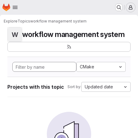
Homepage
Skip to main content
M
Explore
Topics
workflow management system
workflow management system
W
CMake
Projects with this topic
Updated date
Sort by: